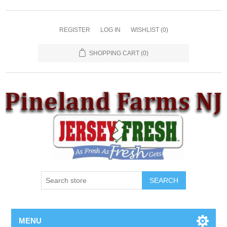
REGISTER
LOG IN
WISHLIST
(0)
SHOPPING CART
(0)
SEARCH
MENU