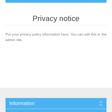
Privacy notice
Put your privacy policy information here. You can edit this in the
admin site.
Information