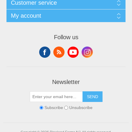
Customer service
My account
Follow us
Newsletter
SEND
Subscribe
Unsubscribe