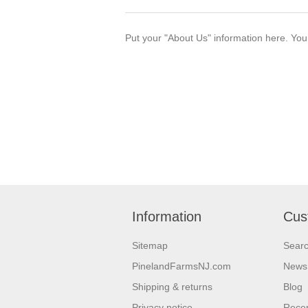
Put your "About Us" information here. You c
Information
Cus
Sitemap
Sear
PinelandFarmsNJ.com
News
Shipping & returns
Blog
Privacy notice
Recen