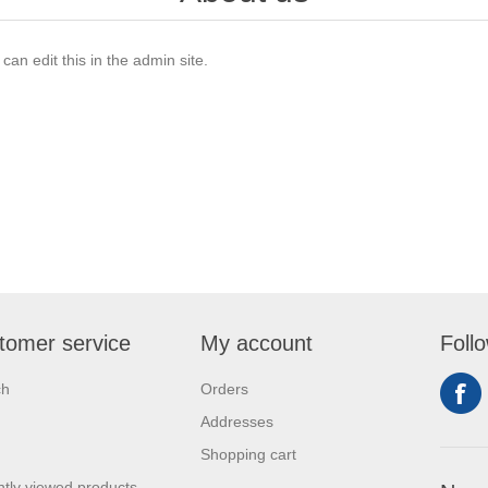
an edit this in the admin site.
tomer service
My account
Foll
ch
Orders
Addresses
Shopping cart
tly viewed products