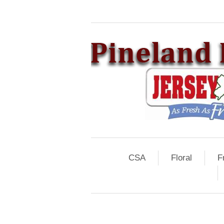
CSA
Floral
F