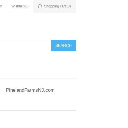
in
Wishlist
(0)
Shopping cart
(0)
SEARCH
PinelandFarmsNJ.com