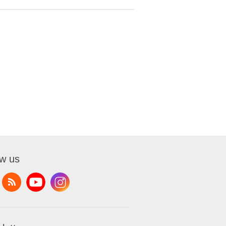
ow us