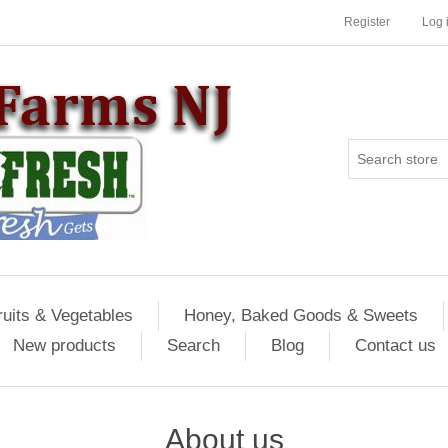
Register
Log 
ruits & Vegetables
Honey, Baked Goods & Sweets
New products
Search
Blog
Contact us
About us